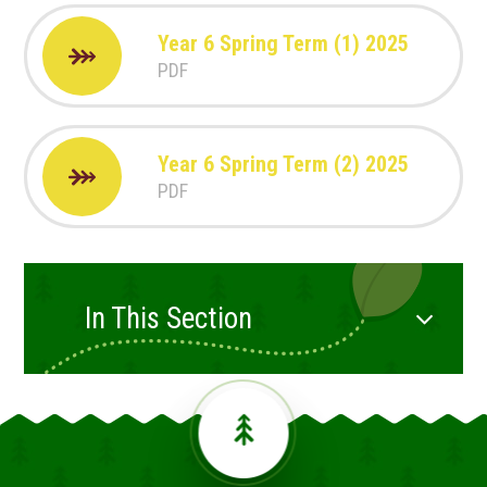
Year 6 Spring Term (1) 2025
PDF
Year 6 Spring Term (2) 2025
PDF
In This Section