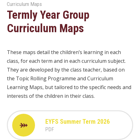
Curriculum Maps
Termly Year Group
Curriculum Maps
These maps detail the children’s learning in each
class, for each term and in each curriculum subject.
They are developed by the class teacher, based on
the Topic Rolling Programme and Curriculum
Learning Maps, but tailored to the specific needs and
interests of the children in their class.
EYFS Summer Term 2026
PDF