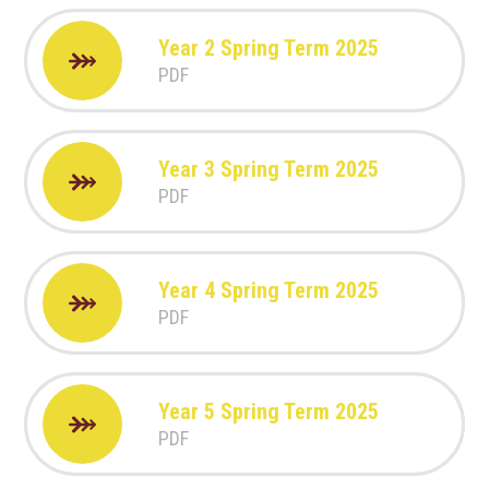
Year 2 Spring Term 2025
PDF
Year 3 Spring Term 2025
PDF
Year 4 Spring Term 2025
PDF
Year 5 Spring Term 2025
PDF