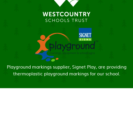
Playground markings supplier, Signet Play, are providing
thermoplastic playground markings for our school.