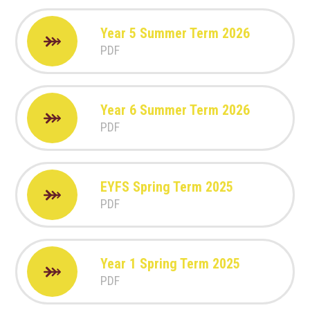
Year 5 Summer Term 2026
PDF
Year 6 Summer Term 2026
PDF
EYFS Spring Term 2025
PDF
Year 1 Spring Term 2025
PDF