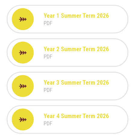
Year 1 Summer Term 2026
PDF
Year 2 Summer Term 2026
PDF
Year 3 Summer Term 2026
PDF
Year 4 Summer Term 2026
PDF