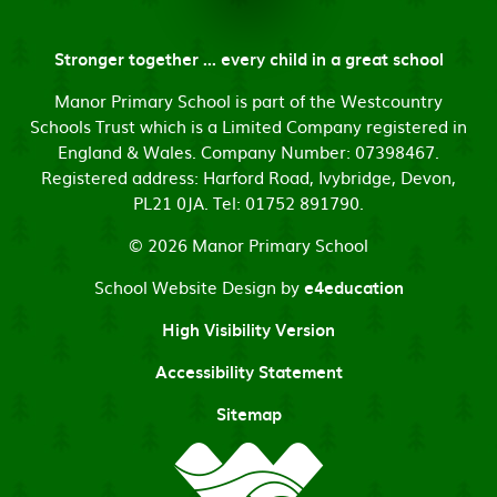
Stronger together ... every child in a great school
Manor Primary School is part of the Westcountry
Schools Trust which is a Limited Company registered in
England & Wales. Company Number: 07398467.
Registered address: Harford Road, Ivybridge, Devon,
PL21 0JA. Tel: 01752 891790.
© 2026 Manor Primary School
School Website Design by
e4education
High Visibility Version
Accessibility Statement
Sitemap