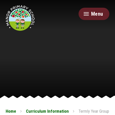
Skip to content ↓
Menu
Home
Curriculum Information
Termly Year Group