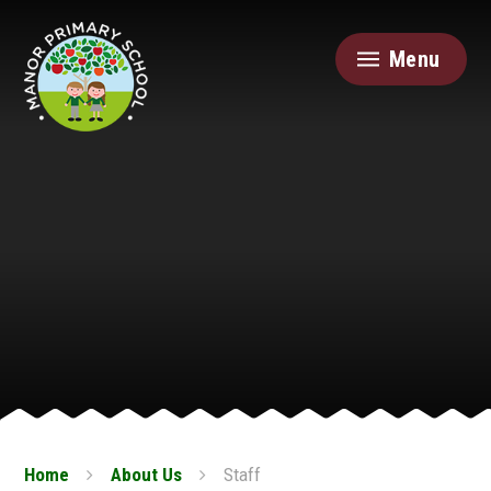
Skip to content ↓
Menu
Home
About Us
Staff