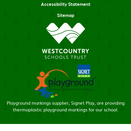
Accessibility Statement
Sitemap
Playground markings supplier, Signet Play, are providing
thermoplastic playground markings for our school.