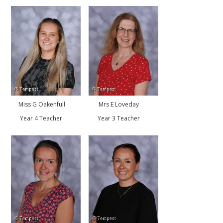
Miss G Oakenfull
Mrs E Loveday
Year 4 Teacher
Year 3 Teacher