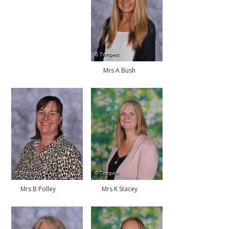
Mrs A Bush
Mrs B Polley
Mrs K Stacey