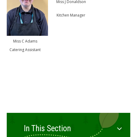
Miss J Donaldson
Kitchen Manager
Miss C Adams
Catering Assistant
In This Section