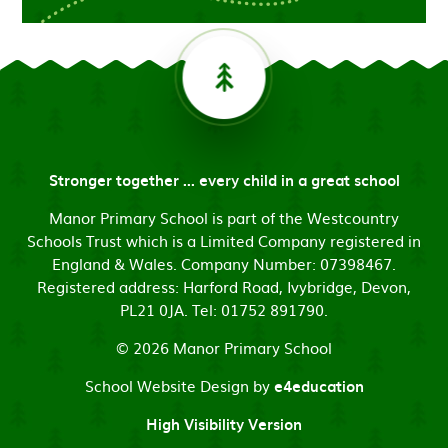
Stronger together ... every child in a great school
Manor Primary School is part of the Westcountry
Schools Trust which is a Limited Company registered in
England & Wales. Company Number: 07398467.
Registered address: Harford Road, Ivybridge, Devon,
PL21 0JA. Tel: 01752 891790.
© 2026 Manor Primary School
School Website Design by
e4education
High Visibility Version