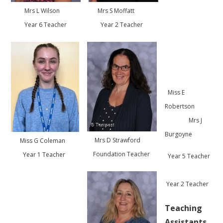
Mrs L Wilson
Mrs S Moffatt
Year 6 Teacher
Year 2 Teacher
Miss E
Robertson
Mrs J
Burgoyne
Mrs D Strawford
Miss G Coleman
Foundation Teacher
Year 1 Teacher
Year 5 Teacher
Year 2 Teacher
Teaching
Assistants