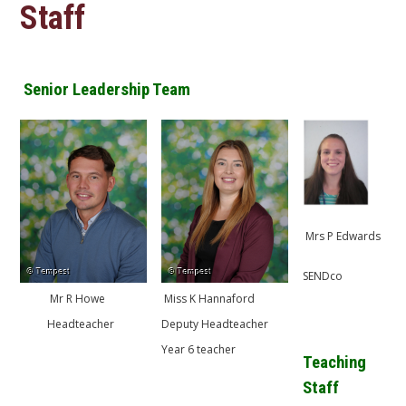
Staff
Senior Leadership Team
​Mrs P Edwards
SENDco
Mr R Howe
​​Miss K Hannaford
Headteacher
Deputy Headteacher
Year 6 teacher
Teaching
Staff