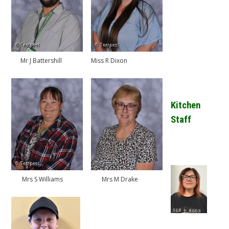
Mr J Battershill
Miss R Dixon
Kitchen
Staff
Mrs S Williams
Mrs M Drake