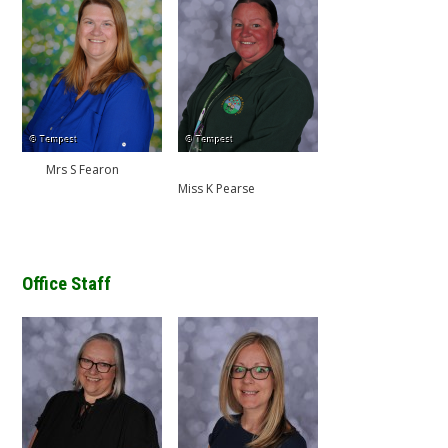
Mrs S Fearon
Miss K Pearse
Office Staff