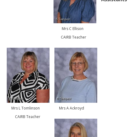
Mrs C Ellison
CAIRB Teacher
Mrs L Tomlinson
Mrs A Ackroyd
CAIRB Teacher