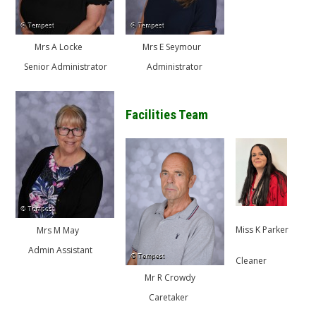
Mrs A Locke
Mrs E Seymour
Senior Administrator
Administrator
Facilities Team
Miss K Parker
Mrs M May
Admin Assistant
Cleaner
Mr R Crowdy
Caretaker