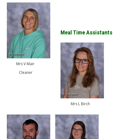
Meal Time Assistants
Mrs V Mair
Cleaner
Mrs L Birch