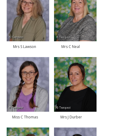
Mrs S Lawson
Mrs C Neal
Miss C Thomas
Mrs J Durber