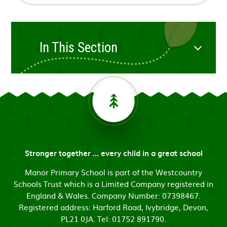
In This Section
Stronger together ... every child in a great school
Manor Primary School is part of the Westcountry
Schools Trust which is a Limited Company registered in
England & Wales. Company Number: 07398467.
Registered address: Harford Road, Ivybridge, Devon,
PL21 0JA. Tel: 01752 891790.