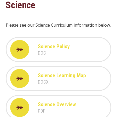
Science
Please see our Science Curriculum information below.
Science Policy
DOC
Science Learning Map
DOCX
Science Overview
PDF