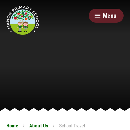
Skip to content ↓
Menu
Home
About Us
School Travel