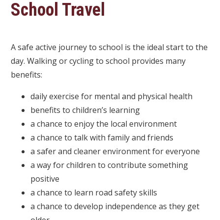
School Travel
A safe active journey to school is the ideal start to the
day. Walking or cycling to school provides many
benefits:
daily exercise for mental and physical health
benefits to children’s learning
a chance to enjoy the local environment
a chance to talk with family and friends
a safer and cleaner environment for everyone
a way for children to contribute something
positive
a chance to learn road safety skills
a chance to develop independence as they get