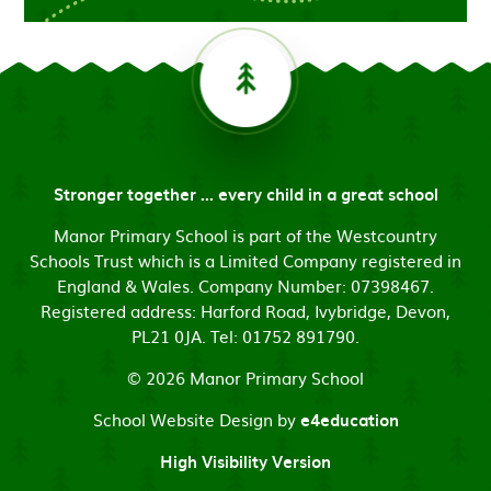
Stronger together ... every child in a great school
Manor Primary School is part of the Westcountry
Schools Trust which is a Limited Company registered in
England & Wales. Company Number: 07398467.
Registered address: Harford Road, Ivybridge, Devon,
PL21 0JA. Tel: 01752 891790.
© 2026 Manor Primary School
School Website Design by
e4education
High Visibility Version