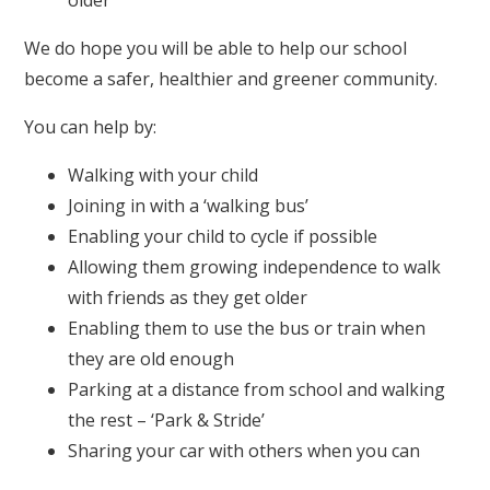
older
We do hope you will be able to help our school
become a safer, healthier and greener community.
You can help by:
Walking with your child
Joining in with a ‘walking bus’
Enabling your child to cycle if possible
Allowing them growing independence to walk
with friends as they get older
Enabling them to use the bus or train when
they are old enough
Parking at a distance from school and walking
the rest – ‘Park & Stride’
Sharing your car with others when you can