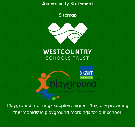
Accessibility Statement
Sitemap
Playground markings supplier, Signet Play, are providing
thermoplastic playground markings for our school.