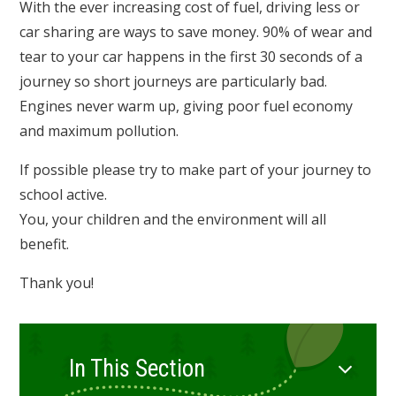
With the ever increasing cost of fuel, driving less or
car sharing are ways to save money. 90% of wear and
tear to your car happens in the first 30 seconds of a
journey so short journeys are particularly bad.
Engines never warm up, giving poor fuel economy
and maximum pollution.
If possible please try to make part of your journey to
school active.
You, your children and the environment will all
benefit.
Thank you!
In This Section