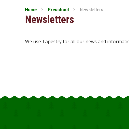
Home
Preschool
Newsletters
Newsletters
We use Tapestry for all our news and informati