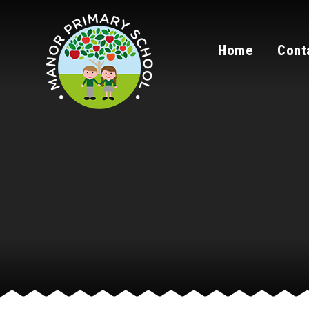
Skip to content ↓
Home
Cont