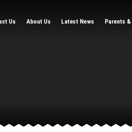
act Us
About Us
Latest News
Parents &