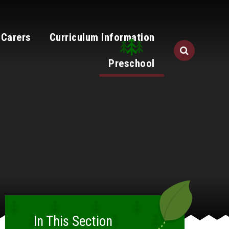
 Carers
Curriculum Information
Preschool
In This Section