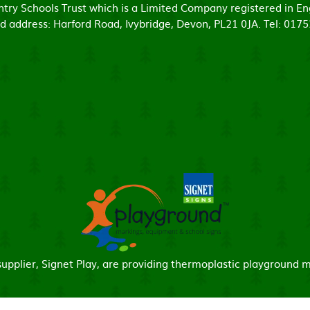
untry Schools Trust which is a Limited Company registered in
d address: Harford Road, Ivybridge, Devon, PL21 0JA. Tel: 017
pplier, Signet Play, are providing thermoplastic playground m