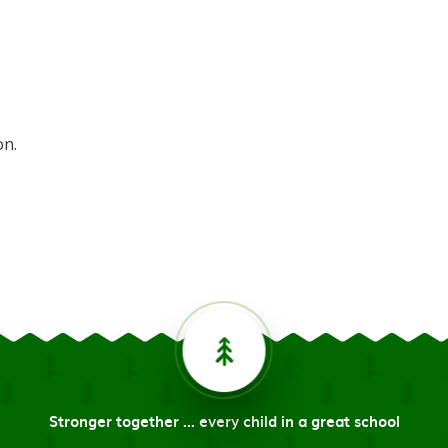
on.
Stronger together ... every child in a great school