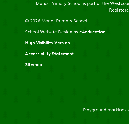
Manor Primary School is part of the Westco
Registere
© 2026 Manor Primary School
School Website Design by
e4education
High Visibility Version
Accessibility Statement
Sitemap
Playground markings su