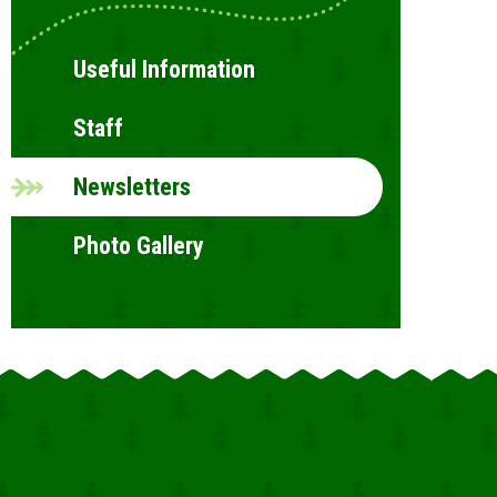
Useful Information
Staff
Newsletters
Photo Gallery