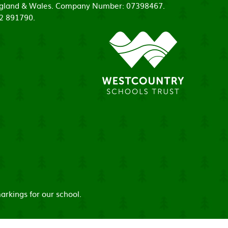
 England & Wales. Company Number: 07398467.
52 891790.
arkings for our school.