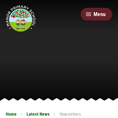
Skip to content ↓
Menu
Home
Latest News
Newsletters