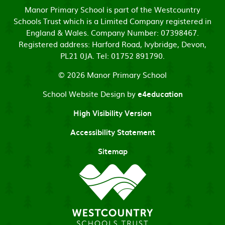
Manor Primary School is part of the Westcountry
Schools Trust which is a Limited Company registered in
England & Wales. Company Number: 07398467.
Registered address: Harford Road, Ivybridge, Devon,
PL21 0JA. Tel: 01752 891790.
© 2026 Manor Primary School
School Website Design by
e4education
High Visibility Version
Accessibility Statement
Sitemap