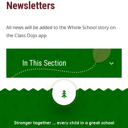
Newsletters
All news will be added to the Whole School story on
the Class Dojo app.
In This Section
Stronger together ... every child in a great school