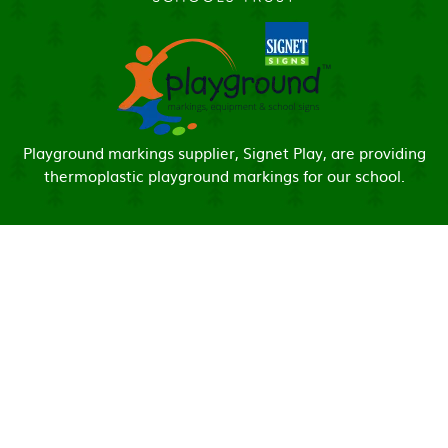
Playground markings supplier, Signet Play, are providing
thermoplastic playground markings for our school.
Cookie Policy
This site uses cookies to store information on your computer.
Click here for more information
Accept All
Manage Cookies
Deny All