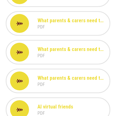
What parents & carers need to know about Youtube Kids
PDF
What parents & carers need to know about TikTok
PDF
What parents & carers need to know about Roblox
PDF
AI virtual friends
PDF