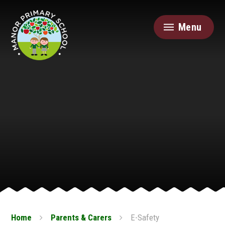
Skip to content ↓
Menu
Home
Parents & Carers
E-Safety