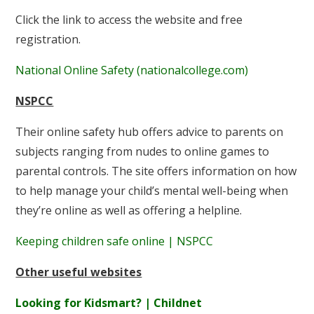
Click the link to access the website and free
registration.
National Online Safety (nationalcollege.com)
NSPCC
Their online safety hub offers advice to parents on
subjects ranging from nudes to online games to
parental controls. The site offers information on how
to help manage your child’s mental well-being when
they’re online as well as offering a helpline.
Keeping children safe online | NSPCC
Other useful websites
Looking for Kidsmart? | Childnet