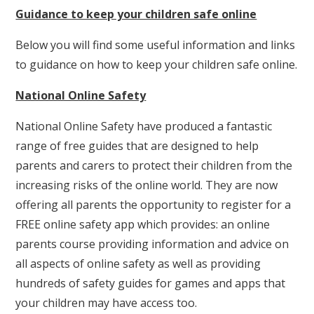
Guidance to keep your children safe online
Below you will find some useful information and links
to guidance on how to keep your children safe online.
National Online Safety
National Online Safety have produced a fantastic
range of free guides that are designed to help
parents and carers to protect their children from the
increasing risks of the online world. They are now
offering all parents the opportunity to register for a
FREE online safety app which provides: an online
parents course providing information and advice on
all aspects of online safety as well as providing
hundreds of safety guides for games and apps that
your children may have access too.