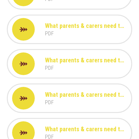
What parents & carers need to know about Amigo
PDF
What parents & carers need to know about FIFA 23
PDF
What parents & carers need to know about FORTNITE
PDF
What parents & carers need to know about Games Consoles
PDF