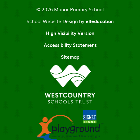
© 2026 Manor Primary School
School Website Design by
e4education
High Visibility Version
Accessibility Statement
Sitemap