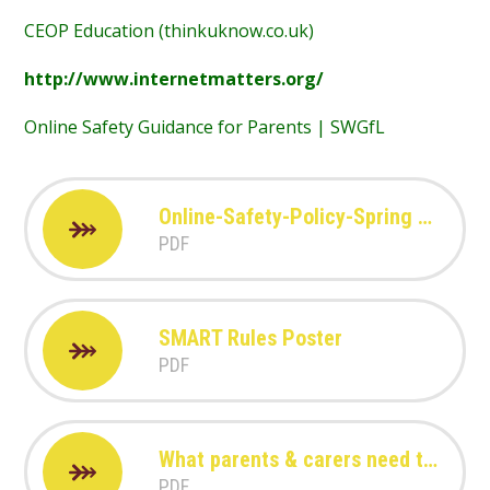
CEOP Education (thinkuknow.co.uk)
http://www.internetmatters.org/
Online Safety Guidance for Parents | SWGfL
Online-Safety-Policy-Spring Manor Primary School.pdf
PDF
SMART Rules Poster
PDF
What parents & carers need to know about Amazon Alexa
PDF