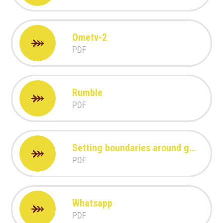
Ometv-2
PDF
Rumble
PDF
Setting boundaries around gaming
PDF
Whatsapp
PDF