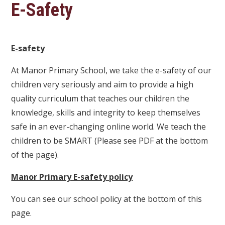
E-Safety
E-safety
At Manor Primary School, we take the e-safety of our
children very seriously and aim to provide a high
quality curriculum that teaches our children the
knowledge, skills and integrity to keep themselves
safe in an ever-changing online world. We teach the
children to be SMART (Please see PDF at the bottom
of the page).
Manor Primary E-safety policy
You can see our school policy at the bottom of this
page.