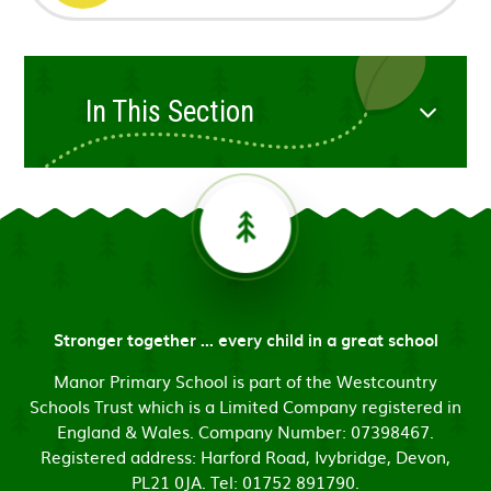
In This Section
Stronger together ... every child in a great school
Manor Primary School is part of the Westcountry
Schools Trust which is a Limited Company registered in
England & Wales. Company Number: 07398467.
Registered address: Harford Road, Ivybridge, Devon,
PL21 0JA. Tel: 01752 891790.