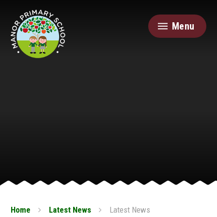
Skip to content ↓
Menu
Home
Latest News
Latest News