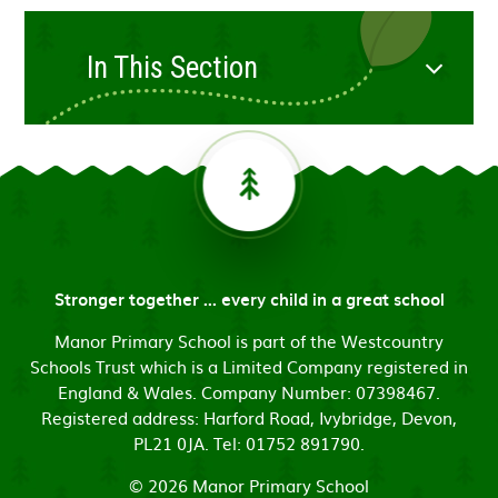
In This Section
Stronger together ... every child in a great school
Manor Primary School is part of the Westcountry
Schools Trust which is a Limited Company registered in
England & Wales. Company Number: 07398467.
Registered address: Harford Road, Ivybridge, Devon,
PL21 0JA. Tel: 01752 891790.
© 2026 Manor Primary School