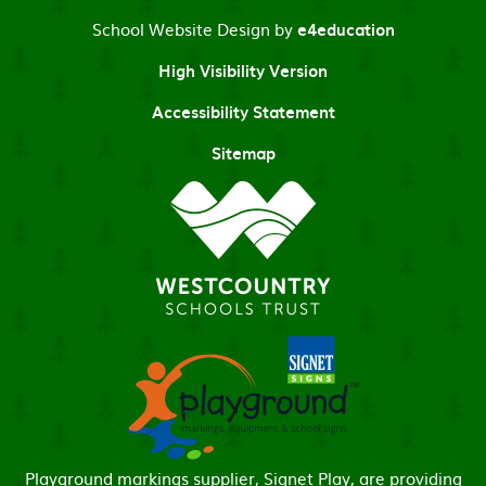
School Website Design by
e4education
High Visibility Version
Accessibility Statement
Sitemap
Playground markings supplier, Signet Play, are providing