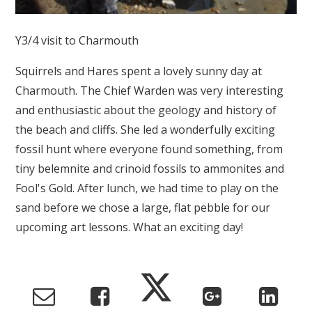
Y3/4 visit to Charmouth
Squirrels and Hares spent a lovely sunny day at
Charmouth. The Chief Warden was very interesting
and enthusiastic about the geology and history of
the beach and cliffs. She led a wonderfully exciting
fossil hunt where everyone found something, from
tiny belemnite and crinoid fossils to ammonites and
Fool's Gold. After lunch, we had time to play on the
sand before we chose a large, flat pebble for our
upcoming art lessons. What an exciting day!