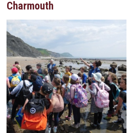
Charmouth