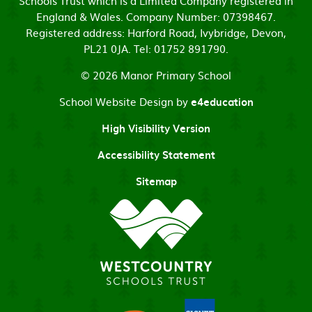
Schools Trust which is a Limited Company registered in
England & Wales. Company Number: 07398467.
Registered address: Harford Road, Ivybridge, Devon,
PL21 0JA. Tel: 01752 891790.
© 2026 Manor Primary School
School Website Design by
e4education
High Visibility Version
Accessibility Statement
Sitemap