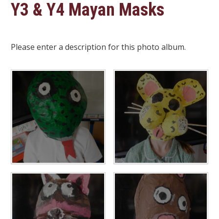
Y3 & Y4 Mayan Masks
Please enter a description for this photo album.