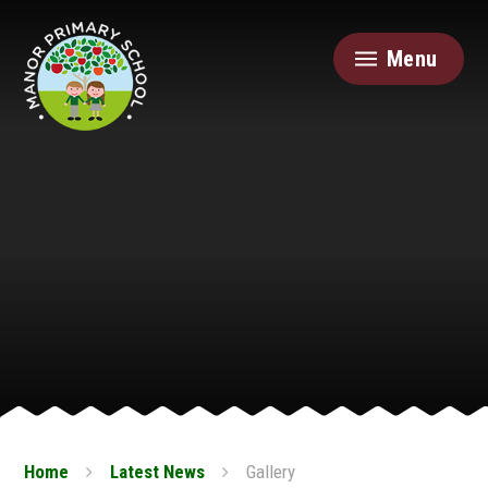
Skip to content ↓
Menu
Home
Latest News
Gallery