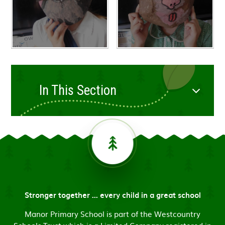
In This Section
Stronger together ... every child in a great school
Manor Primary School is part of the Westcountry