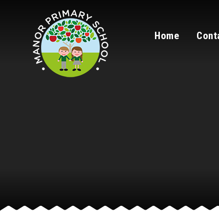
Skip to content ↓
Home
Cont