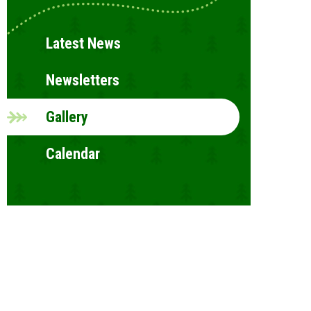
Latest News
Newsletters
Gallery
Calendar