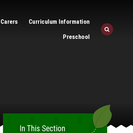
 Carers
Curriculum Information
Preschool
In This Section