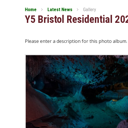
Home
Latest News
Gallery
Y5 Bristol Residential 20
Please enter a description for this photo album.