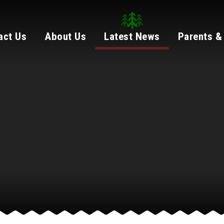
act Us
About Us
Latest News
Parents &