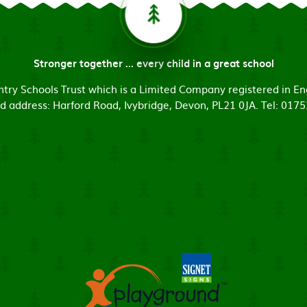
Stronger together ... every child in a great school
untry Schools Trust which is a Limited Company registered in
d address: Harford Road, Ivybridge, Devon, PL21 0JA. Tel: 017