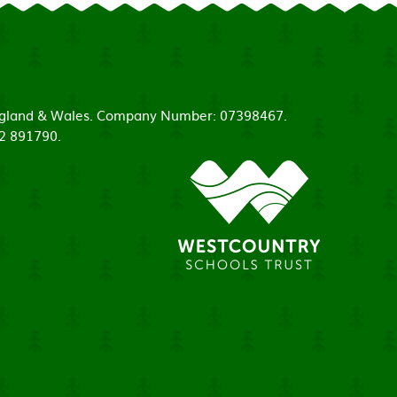
 England & Wales. Company Number: 07398467.
52 891790.