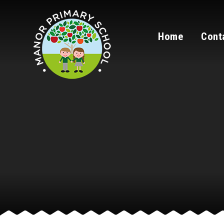
Skip to content ↓
Home
Cont