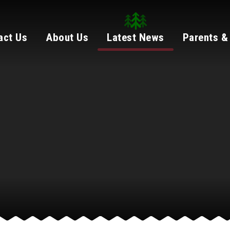
act Us
About Us
Latest News
Parents &