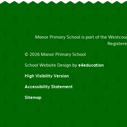
Manor Primary School is part of the Westco
Registere
© 2026 Manor Primary School
School Website Design by
e4education
High Visibility Version
Accessibility Statement
Sitemap