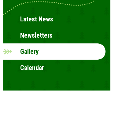
Latest News
Newsletters
Gallery
Calendar