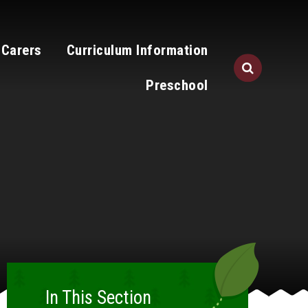
 Carers
Curriculum Information
Preschool
In This Section