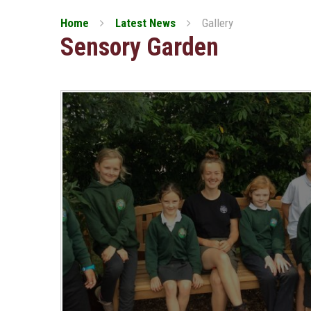
Home
Latest News
Gallery
Sensory Garden