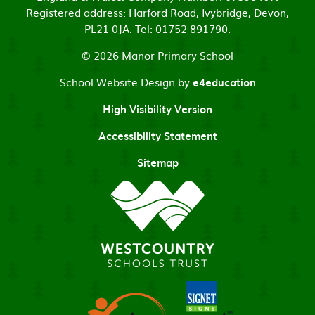
Registered address: Harford Road, Ivybridge, Devon,
PL21 0JA. Tel: 01752 891790.
© 2026 Manor Primary School
School Website Design by
e4education
High Visibility Version
Accessibility Statement
Sitemap