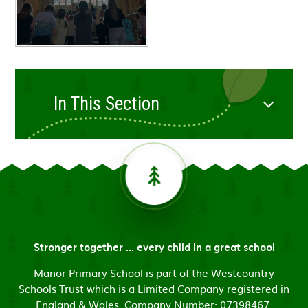
In This Section
Stronger together ... every child in a great school
Manor Primary School is part of the Westcountry
Schools Trust which is a Limited Company registered in
England & Wales. Company Number: 07398467.