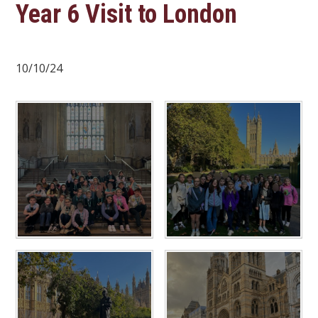
Year 6 Visit to London
10/10/24