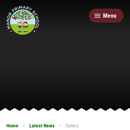
Skip to content ↓
Menu
Home
Latest News
Gallery