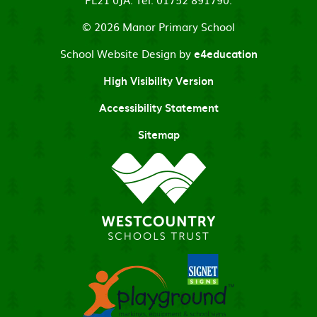
© 2026 Manor Primary School
School Website Design by
e4education
High Visibility Version
Accessibility Statement
Sitemap