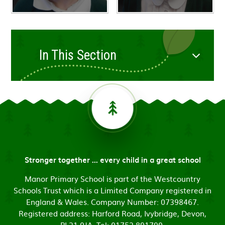
In This Section
Stronger together ... every child in a great school
Manor Primary School is part of the Westcountry
Schools Trust which is a Limited Company registered in
England & Wales. Company Number: 07398467.
Registered address: Harford Road, Ivybridge, Devon,
PL21 0JA. Tel: 01752 891790.