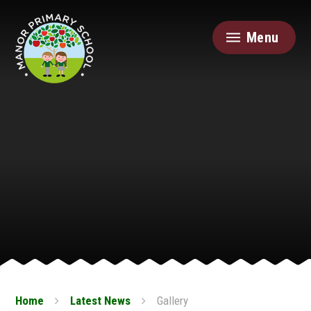
Skip to content ↓
Menu
Home
Latest News
Gallery