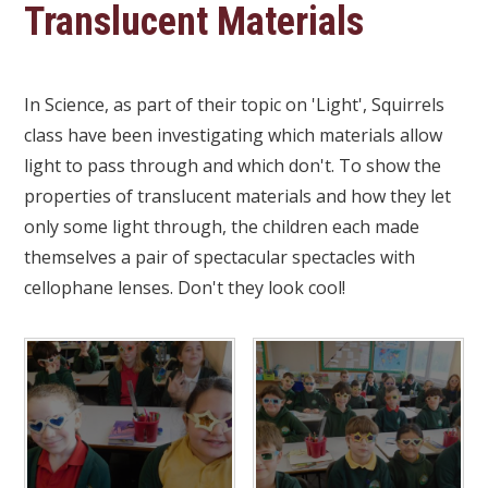
Translucent Materials
In Science, as part of their topic on 'Light', Squirrels
class have been investigating which materials allow
light to pass through and which don't. To show the
properties of translucent materials and how they let
only some light through, the children each made
themselves a pair of spectacular spectacles with
cellophane lenses. Don't they look cool!