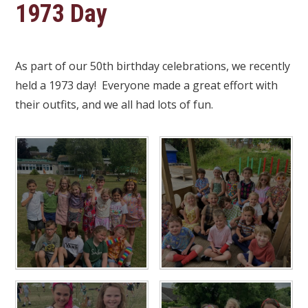
1973 Day
As part of our 50th birthday celebrations, we recently
held a 1973 day! Everyone made a great effort with
their outfits, and we all had lots of fun.