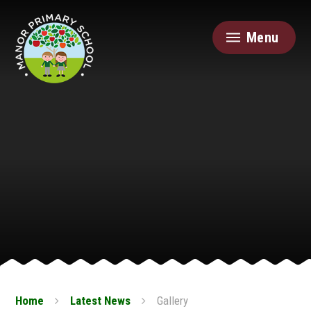
Skip to content ↓
Menu
Home
Latest News
Gallery