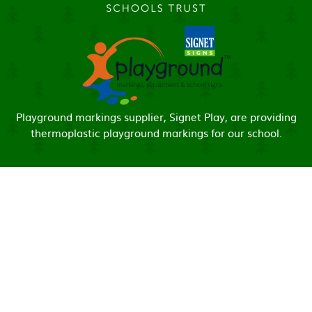
Playground markings supplier, Signet Play, are providing
thermoplastic playground markings for our school.
Cookie Policy
This site uses cookies to store information on your computer.
Click here for more information