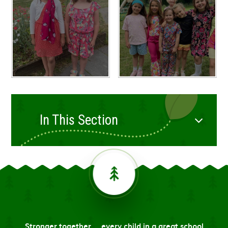
In This Section
Stronger together ... every child in a great school