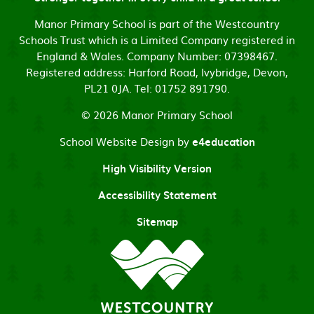
Manor Primary School is part of the Westcountry
Schools Trust which is a Limited Company registered in
England & Wales. Company Number: 07398467.
Registered address: Harford Road, Ivybridge, Devon,
PL21 0JA. Tel: 01752 891790.
© 2026 Manor Primary School
School Website Design by
e4education
High Visibility Version
Accessibility Statement
Sitemap