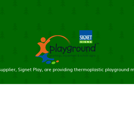
pplier, Signet Play, are providing thermoplastic playground m
ick here for more information