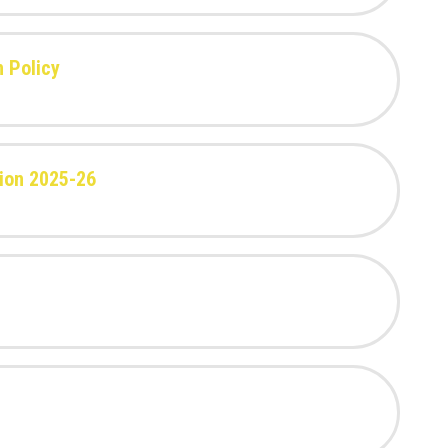
n Policy
ion 2025-26
t