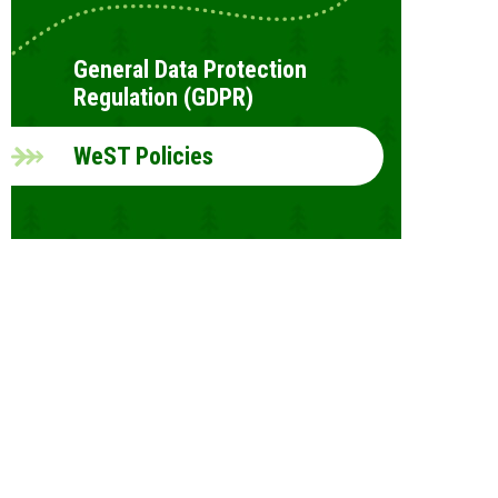
General Data Protection
Regulation (GDPR)
WeST Policies