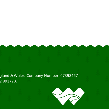
 England & Wales. Company Number: 07398467.
52 891790.