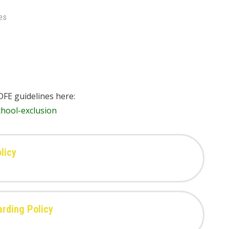
es
DFE guidelines here:
hool-exclusion
licy
arding Policy