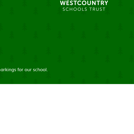
arkings for our school.