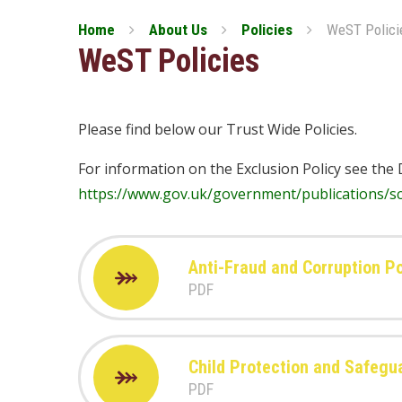
Home
About Us
Policies
WeST Polici
WeST Policies
Please find below our Trust Wide Policies.
For information on the Exclusion Policy see the 
https://www.gov.uk/government/publications/sc
Anti-Fraud and Corruption Po
PDF
Child Protection and Safegu
PDF