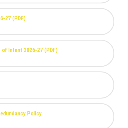
26-27 (PDF)
 of Intent 2026-27 (PDF)
Redundancy Policy