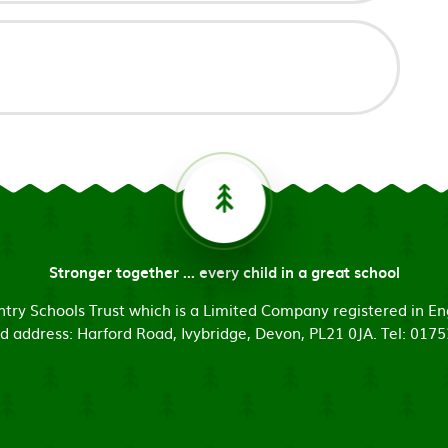
Stronger together ... every child in a great school
untry Schools Trust which is a Limited Company registered in
d address: Harford Road, Ivybridge, Devon, PL21 0JA. Tel: 017