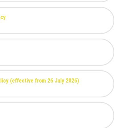
icy
icy (effective from 26 July 2026)