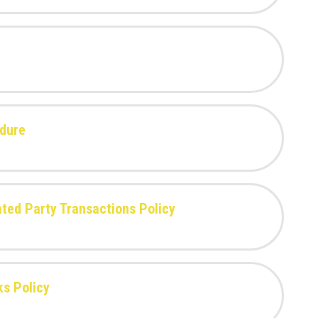
edure
lated Party Transactions Policy
ks Policy