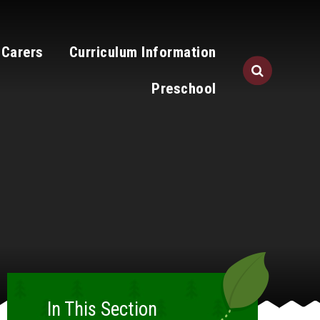
 Carers
Curriculum Information
Preschool
In This Section