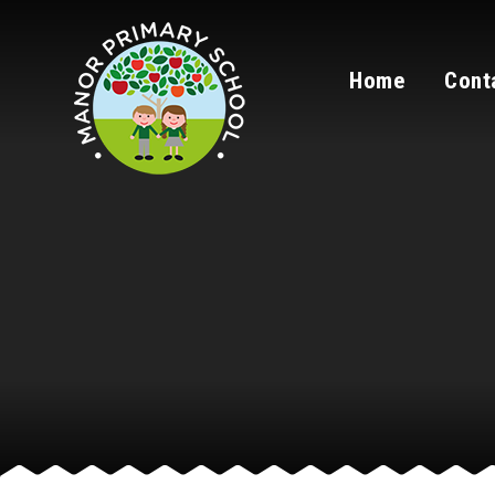
Skip to content ↓
Home
Cont