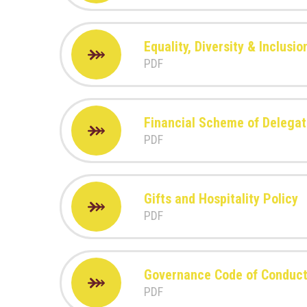
Equality, Diversity & Inclusio
PDF
Financial Scheme of Delegat
PDF
Gifts and Hospitality Policy
PDF
Governance Code of Conduc
PDF