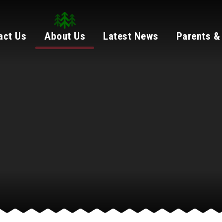
act Us
About Us
Latest News
Parents &