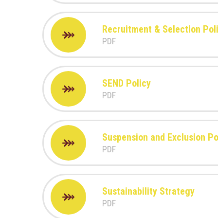
Recruitment & Selection Pol
PDF
SEND Policy
PDF
Suspension and Exclusion Pol
PDF
Sustainability Strategy
PDF