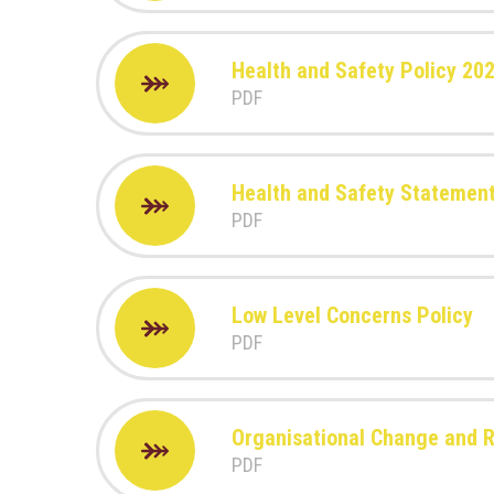
Health and Safety Policy 20
PDF
Health and Safety Statement
PDF
Low Level Concerns Policy
PDF
Organisational Change and 
PDF