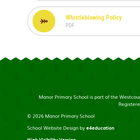
Whistleblowing Policy
PDF
Manor Primary School is part of the Westco
Registere
© 2026 Manor Primary School
School Website Design by
e4education
High Visibility Version