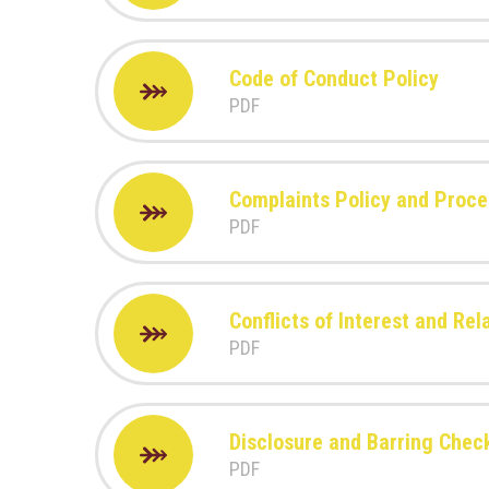
Code of Conduct Policy
PDF
Complaints Policy and Proc
PDF
Conflicts of Interest and Re
PDF
Disclosure and Barring Chec
PDF