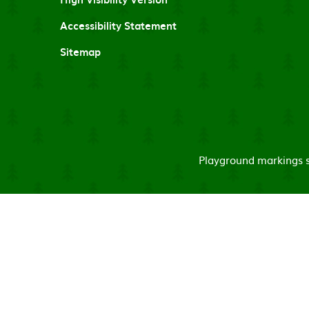
Accessibility Statement
Sitemap
Playground markings su
Cookie Policy
This site uses cookies to store information on your computer.
Cl